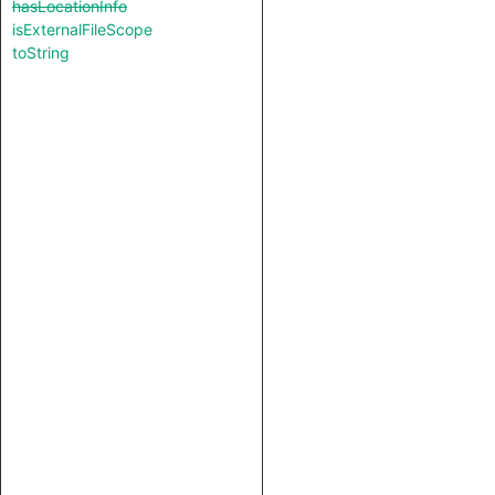
hasLocationInfo
isExternalFileScope
toString