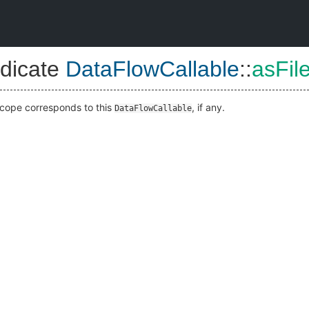
dicate
DataFlowCallable
::
asFil
cope corresponds to this
, if any.
DataFlowCallable