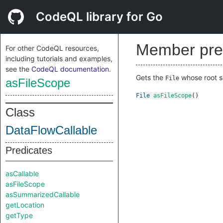
CodeQL library for Go
Member pre
For other CodeQL resources,
including tutorials and examples,
see the
CodeQL documentation
.
Gets the
whose root s
File
asFileScope
File
asFileScope
()
Class
DataFlowCallable
Predicates
asCallable
asFileScope
asSummarizedCallable
getLocation
getType