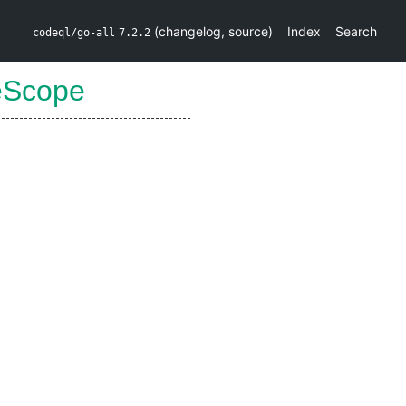
(
changelog
,
source
)
Index
Search
codeql/go-all
7.2.2
eScope