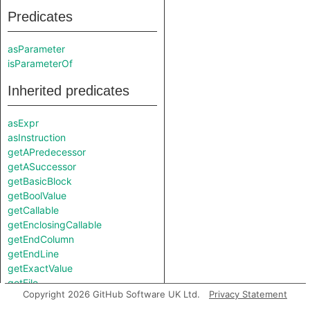
Predicates
asParameter
isParameterOf
Inherited predicates
asExpr
asInstruction
getAPredecessor
getASuccessor
getBasicBlock
getBoolValue
getCallable
getEnclosingCallable
getEndColumn
getEndLine
getExactValue
getFile
Copyright 2026 GitHub Software UK Ltd.
Privacy Statement
getFloatValue