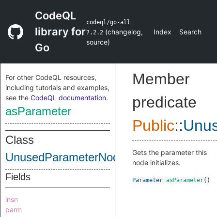
CodeQL
codeql/go-all
library for
(
changelog
,
Index
Search
7.2.2
source
)
Go
Member
For other CodeQL resources,
including tutorials and examples,
see the
CodeQL documentation
.
predicate
asParameter
Public
::
Unu
Class
Gets the parameter this
UnusedParameterNode
node initializes.
Fields
Parameter
asParameter
()
insn
parm