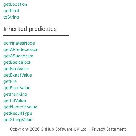
getLocation
getRoot
toString
Inherited predicates
dominatesNode
getAPredecessor
getASuccessor
getBasicBlock
getBoolValue
getExactValue
getFile
getFloatValue
getInsnKind
getIntValue
getNumericValue
getResultType
getStringValue
hasComplexValue
Copyright 2026 GitHub Software UK Ltd.
Privacy Statement
hasLocationInfo