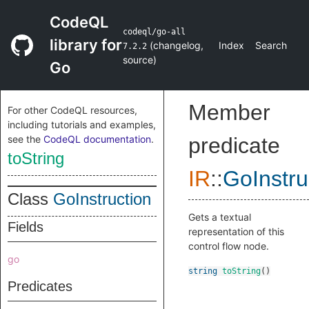
CodeQL
codeql/go-all
library for
(
changelog
,
Index
Search
7.2.2
source
)
Go
Member
For other CodeQL resources,
including tutorials and examples,
see the
CodeQL documentation
.
predicate
toString
IR
::
GoInstru
Class
GoInstruction
Gets a textual
Fields
representation of this
control flow node.
go
string
toString
()
Predicates