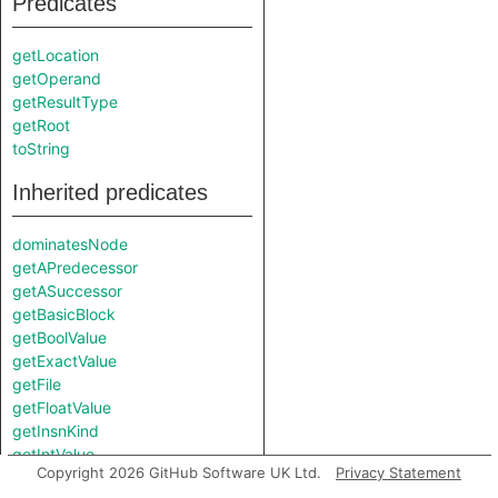
Predicates
getLocation
getOperand
getResultType
getRoot
toString
Inherited predicates
dominatesNode
getAPredecessor
getASuccessor
getBasicBlock
getBoolValue
getExactValue
getFile
getFloatValue
getInsnKind
getIntValue
Copyright 2026 GitHub Software UK Ltd.
Privacy Statement
getNumericValue