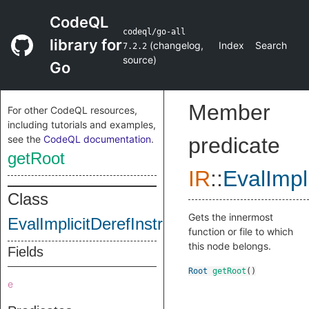
CodeQL
codeql/go-all
library for
(
changelog
,
Index
Search
7.2.2
source
)
Go
Member
For other CodeQL resources,
including tutorials and examples,
see the
CodeQL documentation
.
predicate
getRoot
IR
::
EvalImpl
Class
Gets the innermost
EvalImplicitDerefInstruction
function or file to which
this node belongs.
Fields
Root
getRoot
()
e