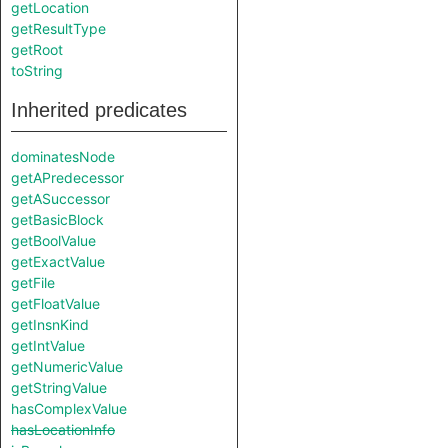
getLocation
getResultType
getRoot
toString
Inherited predicates
dominatesNode
getAPredecessor
getASuccessor
getBasicBlock
getBoolValue
getExactValue
getFile
getFloatValue
getInsnKind
getIntValue
getNumericValue
getStringValue
hasComplexValue
hasLocationInfo