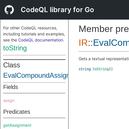
CodeQL library for Go
Member pre
For other CodeQL resources,
including tutorials and examples,
see the
CodeQL documentation
.
IR
::
EvalCom
toString
Gets a textual representati
Class
string
toString
()
EvalCompoundAssignRhsInstruction
Fields
assgn
Predicates
getAssignment