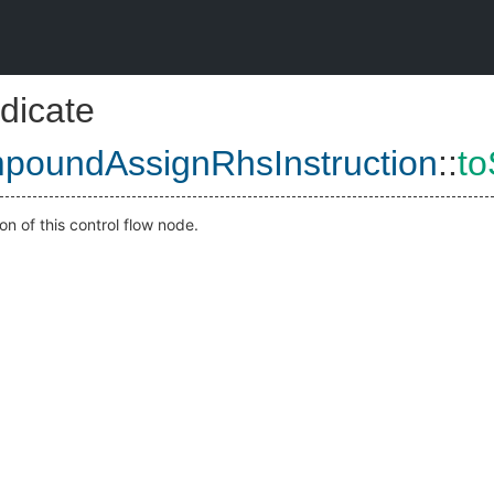
dicate
poundAssignRhsInstruction
::
to
on of this control flow node.