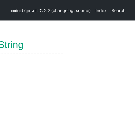
(
changelog
,
source
)
Index
Search
codeql/go-all
7.2.2
String