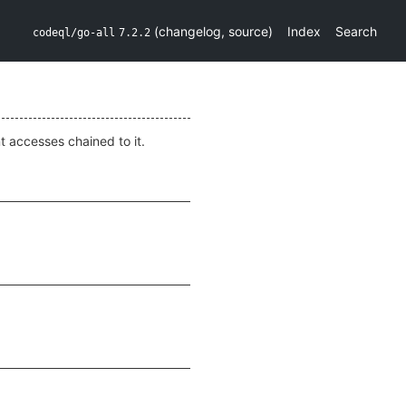
(
changelog
,
source
)
Index
Search
codeql/go-all
7.2.2
nt accesses chained to it.