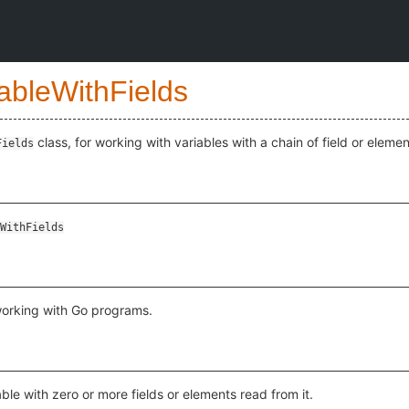
ableWithFields
class, for working with variables with a chain of field or eleme
Fields
WithFields
working with Go programs.
able with zero or more fields or elements read from it.