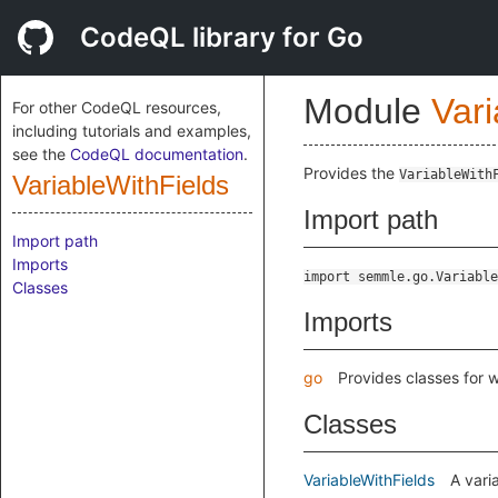
CodeQL library for Go
Module
Vari
For other CodeQL resources,
including tutorials and examples,
see the
CodeQL documentation
.
Provides the
VariableWith
VariableWithFields
Import path
Import path
Imports
import semmle.go.Variable
Classes
Imports
go
Provides classes for 
Classes
VariableWithFields
A vari