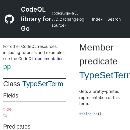
CodeQL
codeql/go-all
library for
(
changelog
,
Index
Search
7.2.2
source
)
Go
Member
For other CodeQL resources,
including tutorials and examples,
see the
CodeQL documentation
.
predicate
pp
TypeSetTer
Class
TypeSetTerm
Gets a pretty-printed
Fields
representation of this
term.
tilde
string
pp
()
tp
Predicates