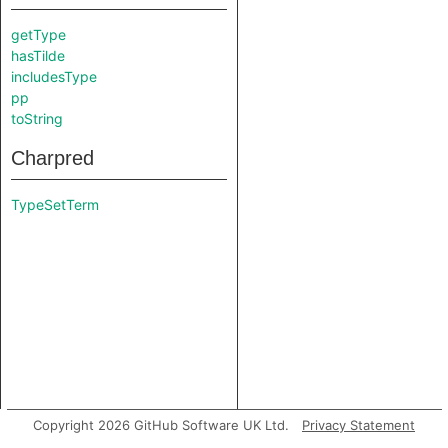
getType
hasTilde
includesType
pp
toString
Charpred
TypeSetTerm
Copyright 2026 GitHub Software UK Ltd.
Privacy Statement