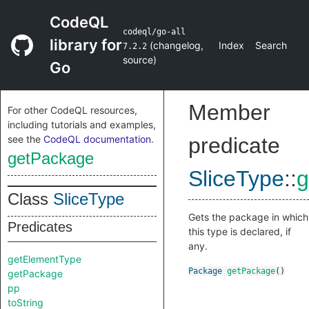
CodeQL
codeql/go-all
library for
(
changelog
,
Index
Search
7.2.2
source
)
Go
Member
For other CodeQL resources,
including tutorials and examples,
see the
CodeQL documentation
.
predicate
getPackage
SliceType
::
g
Class
SliceType
Gets the package in which
Predicates
this type is declared, if
any.
getElementType
Package
getPackage
()
getPackage
pp
toString