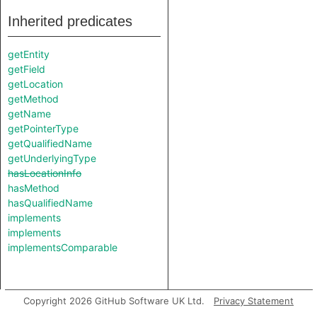
Inherited predicates
getEntity
getField
getLocation
getMethod
getName
getPointerType
getQualifiedName
getUnderlyingType
hasLocationInfo
hasMethod
hasQualifiedName
implements
implements
implementsComparable
Copyright 2026 GitHub Software UK Ltd.
Privacy Statement