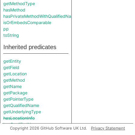
getMethodType
hasMethod
hasPrivateMethodWithQualifiedName
isOrEmbedsComparable
pp
toString
Inherited predicates
getEntity
getField
getLocation
getMethod
getName
getPackage
getPointerType
getQualifiedName
getUnderlyingType
hasLocationInfo
hasQualifiedName
Copyright 2026 GitHub Software UK Ltd.
Privacy Statement
implements