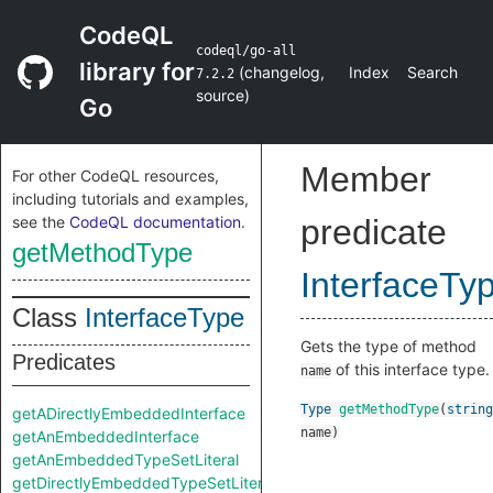
CodeQL
codeql/go-all
library for
(
changelog
,
Index
Search
7.2.2
source
)
Go
Member
For other CodeQL resources,
including tutorials and examples,
see the
CodeQL documentation
.
predicate
getMethodType
InterfaceTy
Class
InterfaceType
Gets the type of method
Predicates
of this interface type.
name
Type
getMethodType
(
string
getADirectlyEmbeddedInterface
name
)
getAnEmbeddedInterface
getAnEmbeddedTypeSetLiteral
getDirectlyEmbeddedTypeSetLiteral