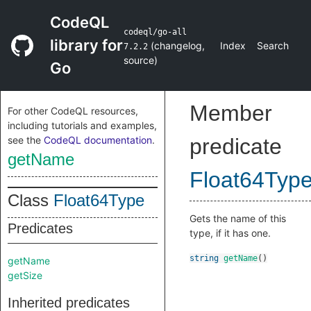
CodeQL
codeql/go-all
library for
(
changelog
,
Index
Search
7.2.2
source
)
Go
Member
For other CodeQL resources,
including tutorials and examples,
see the
CodeQL documentation
.
predicate
getName
Float64Typ
Class
Float64Type
Gets the name of this
Predicates
type, if it has one.
string
getName
()
getName
getSize
Inherited predicates