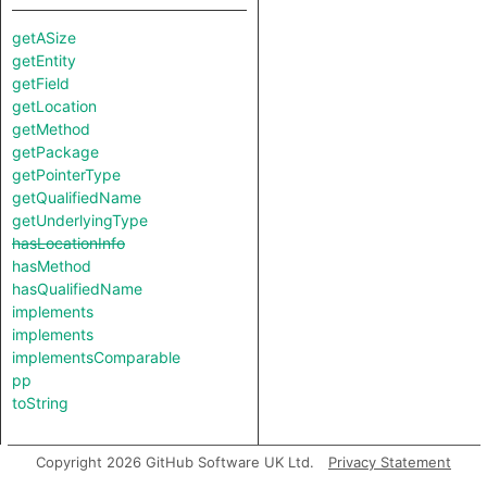
getASize
getEntity
getField
getLocation
getMethod
getPackage
getPointerType
getQualifiedName
getUnderlyingType
hasLocationInfo
hasMethod
hasQualifiedName
implements
implements
implementsComparable
pp
toString
Copyright 2026 GitHub Software UK Ltd.
Privacy Statement