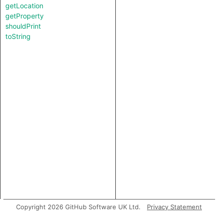
getLocation
getProperty
shouldPrint
toString
Copyright 2026 GitHub Software UK Ltd.
Privacy Statement