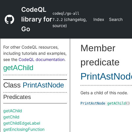
CodeQL
codeql/go-all
library for
(
changelog
,
Index
Search
7.2.2
source
)
Go
Member
For other CodeQL resources,
including tutorials and examples,
see the
CodeQL documentation
.
predicate
getAChild
PrintAstNod
Class
PrintAstNode
Gets a child of this node.
Predicates
PrintAstNode
getAChild
()
getAChild
getChild
getChildEdgeLabel
getEnclosingFunction