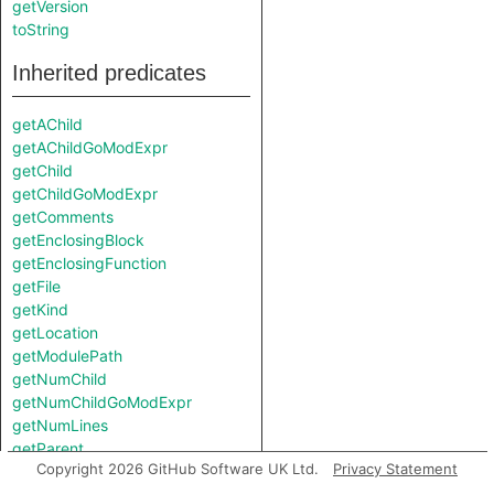
getVersion
toString
Inherited predicates
getAChild
getAChildGoModExpr
getChild
getChildGoModExpr
getComments
getEnclosingBlock
getEnclosingFunction
getFile
getKind
getLocation
getModulePath
getNumChild
getNumChildGoModExpr
getNumLines
getParent
Copyright 2026 GitHub Software UK Ltd.
Privacy Statement
getPrimaryQlClasses