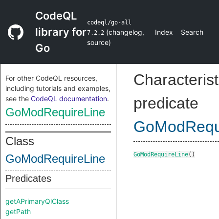
CodeQL
codeql/go-all
library for
(
changelog
,
Index
Search
7.2.2
source
)
Go
Characterist
For other CodeQL resources,
including tutorials and examples,
see the
CodeQL documentation
.
predicate
GoModRequireLine
GoModRequi
Class
GoModRequireLine
()
GoModRequireLine
Predicates
getAPrimaryQlClass
getPath