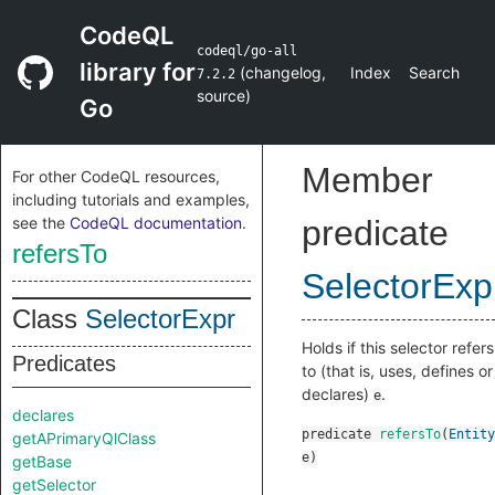
CodeQL
codeql/go-all
library for
(
changelog
,
Index
Search
7.2.2
source
)
Go
Member
For other CodeQL resources,
including tutorials and examples,
see the
CodeQL documentation
.
predicate
refersTo
SelectorExp
Class
SelectorExpr
Holds if this selector refers
Predicates
to (that is, uses, defines or
declares)
.
e
declares
predicate
refersTo
(
Entity
getAPrimaryQlClass
e
)
getBase
getSelector