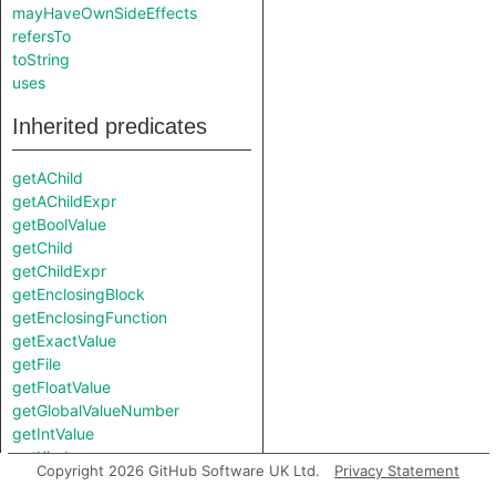
mayHaveOwnSideEffects
refersTo
toString
uses
Inherited predicates
getAChild
getAChildExpr
getBoolValue
getChild
getChildExpr
getEnclosingBlock
getEnclosingFunction
getExactValue
getFile
getFloatValue
getGlobalValueNumber
getIntValue
getKind
Copyright 2026 GitHub Software UK Ltd.
Privacy Statement
getLocation