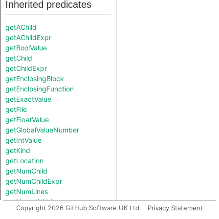
Inherited predicates
getAChild
getAChildExpr
getBoolValue
getChild
getChildExpr
getEnclosingBlock
getEnclosingFunction
getExactValue
getFile
getFloatValue
getGlobalValueNumber
getIntValue
getKind
getLocation
getNumChild
getNumChildExpr
getNumLines
getNumericValue
Copyright 2026 GitHub Software UK Ltd.
Privacy Statement
getParent