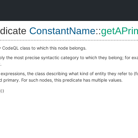
dicate
ConstantName
::
getAPri
y CodeQL class to which this node belongs.
mply the most precise syntactic category to which they belong; for e
.
r expressions, the class describing what kind of entity they refer to 
ed primary. For such nodes, this predicate has multiple values.
()