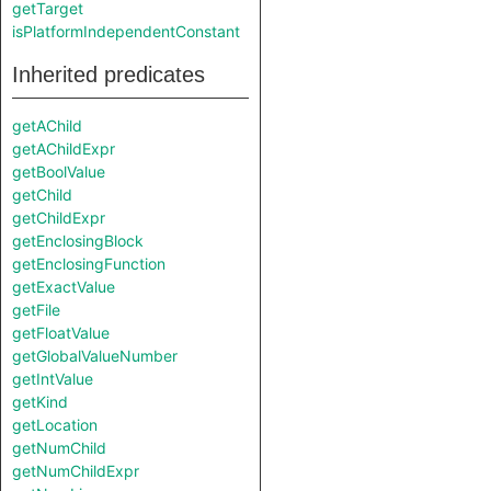
getTarget
isPlatformIndependentConstant
Inherited predicates
getAChild
getAChildExpr
getBoolValue
getChild
getChildExpr
getEnclosingBlock
getEnclosingFunction
getExactValue
getFile
getFloatValue
getGlobalValueNumber
getIntValue
getKind
getLocation
getNumChild
getNumChildExpr