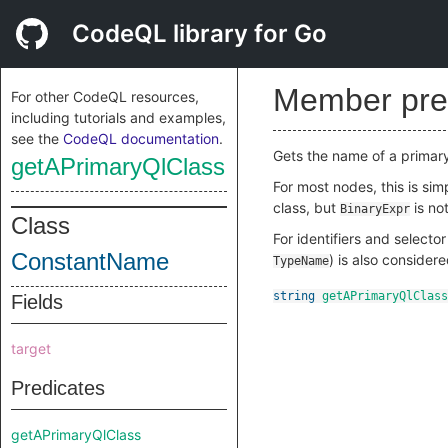
CodeQL library for Go
Member pre
For other CodeQL resources,
including tutorials and examples,
see the
CodeQL documentation
.
Gets the name of a primar
getAPrimaryQlClass
For most nodes, this is si
class, but
is not
BinaryExpr
Class
For identifiers and selecto
ConstantName
) is also consider
TypeName
string
getAPrimaryQlClass
Fields
target
Predicates
getAPrimaryQlClass