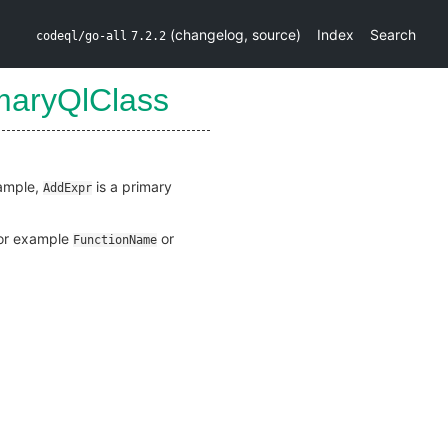
(
changelog
,
source
)
Index
Search
codeql/go-all
7.2.2
maryQlClass
xample,
is a primary
AddExpr
(for example
or
FunctionName