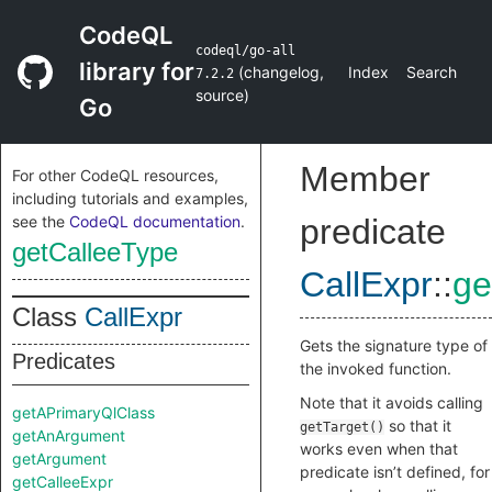
CodeQL
codeql/go-all
library for
(
changelog
,
Index
Search
7.2.2
source
)
Go
Member
For other CodeQL resources,
including tutorials and examples,
see the
CodeQL documentation
.
predicate
getCalleeType
CallExpr
::
ge
Class
CallExpr
Gets the signature type of
Predicates
the invoked function.
Note that it avoids calling
getAPrimaryQlClass
so that it
getTarget()
getAnArgument
works even when that
getArgument
predicate isn’t defined, for
getCalleeExpr