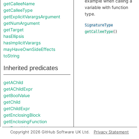
example when calling a
getCalleeName
variable with function
getCalleeType
type.
getExplicitVarargsArgument
getNumArgument
SignatureType
getTarget
getCalleeType
()
hasEllipsis
hasImplicitVarargs
mayHaveOwnSideEffects
toString
Inherited predicates
getAChild
getAChildExpr
getBoolValue
getChild
getChildExpr
getEnclosingBlock
getEnclosingFunction
getExactValue
Copyright 2026 GitHub Software UK Ltd.
Privacy Statement
getFile