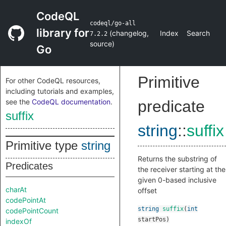
CodeQL
codeql/go-all
library for
(
changelog
,
Index
Search
7.2.2
source
)
Go
Primitive
For other CodeQL resources,
including tutorials and examples,
see the
CodeQL documentation
.
predicate
suffix
string
::
suffix
Primitive type
string
Returns the substring of
Predicates
the receiver starting at the
given 0-based inclusive
charAt
offset
codePointAt
string
suffix
(
int
codePointCount
startPos
)
indexOf