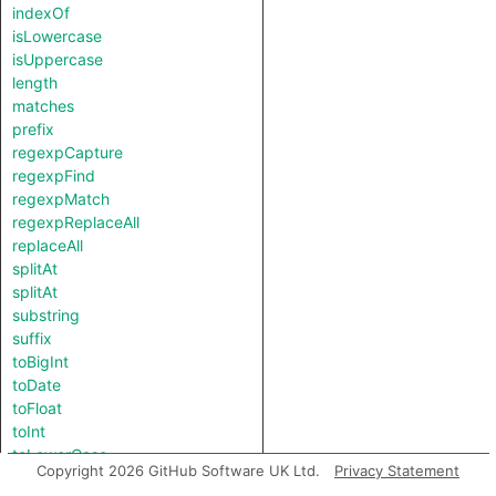
indexOf
isLowercase
isUppercase
length
matches
prefix
regexpCapture
regexpFind
regexpMatch
regexpReplaceAll
replaceAll
splitAt
splitAt
substring
suffix
toBigInt
toDate
toFloat
toInt
toLowerCase
Copyright 2026 GitHub Software UK Ltd.
Privacy Statement
toString