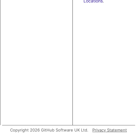
Locations
.
Copyright 2026 GitHub Software UK Ltd.
Privacy Statement