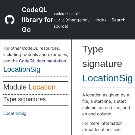
CodeQL
codeql/go-all
library for
(
changelog
,
Index
Search
7.2.2
source
)
Go
Type
For other CodeQL resources,
including tutorials and examples,
see the
CodeQL documentation
.
signature
LocationSig
LocationSig
Module
Location
A location as given by a
Type signatures
file, a start line, a start
column, an end line, and
LocationSig
an end column.
For more information
about locations see