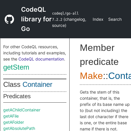
CodeQL
codeql/go-all
library for
(
changelog
,
Index
Search
7.2.2
source
)
Go
Member
For other CodeQL resources,
including tutorials and examples,
see the
CodeQL documentation
.
predicate
getStem
Make
::
Conta
Class
Container
Gets the stem of this
Predicates
container, that is, the
prefix of its base name up
getAChildContainer
to (but not including) the
getAFile
last dot character if there
getAFolder
is one, or the entire base
getAbsolutePath
name if there is not.