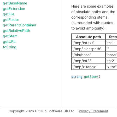
getBaseName
Here are some examples
getExtension
of absolute paths and the
getFile
corresponding stems
getFolder
(surrounded with quotes
getParentContainer
to avoid ambiguity):
getRelativePath
getStem
Absolute path
Ste
getURL
"/tmp/tst.txt"
"tst"
toString
"/tmp/.classpath"
""
"/bin/bash"
"bash
"/tmp/tst2."
"tst2"
"/tmp/x.tar.gz"
"x.tar"
string
getStem
()
Copyright 2026 GitHub Software UK Ltd.
Privacy Statement