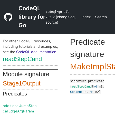
CodeQL
codeql/go-all
library for
(
changelog
,
Index
Search
7.2.2
source
)
Go
Predicate
For other CodeQL resources,
including tutorials and examples,
see the
CodeQL documentation
.
signature
readStepCand
MakeImplSt
Module signature
signature
predicate
Stage1Output
readStepCand
(
Nd
n1
,
Content
c
,
Nd
n2
)
Predicates
additionalJumpStep
callEdgeArgParam