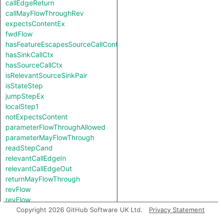
callEdgeReturn
callMayFlowThroughRev
expectsContentEx
fwdFlow
hasFeatureEscapesSourceCallContext
hasSinkCallCtx
hasSourceCallCtx
isRelevantSourceSinkPair
isStateStep
jumpStepEx
localStep1
notExpectsContent
parameterFlowThroughAllowed
parameterMayFlowThrough
readStepCand
relevantCallEdgeIn
relevantCallEdgeOut
returnMayFlowThrough
revFlow
revFlow
revFlowIsReadAndStored
Copyright 2026 GitHub Software UK Ltd.
Privacy Statement
sinkNode