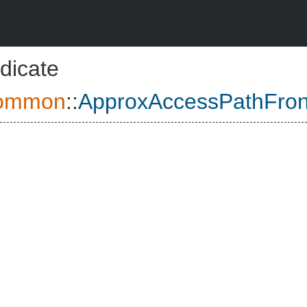
dicate
ommon
::
ApproxAccessPathFro