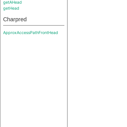
getAHead
getHead
Charpred
ApproxAccessPathFrontHead