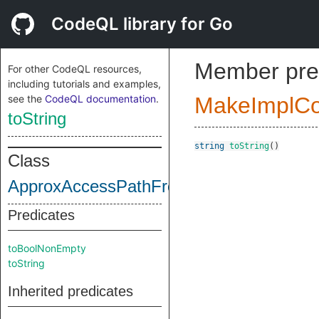
CodeQL library for Go
Member pre
For other CodeQL resources,
including tutorials and examples,
see the
CodeQL documentation
.
MakeImplC
toString
string
toString
()
Class
ApproxAccessPathFrontHead
Predicates
toBoolNonEmpty
toString
Inherited predicates