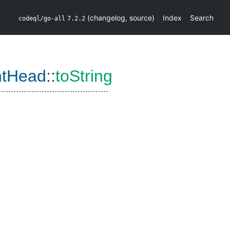
(
changelog
,
source
)
Index
Search
codeql/go-all
7.2.2
ntHead
::
toString