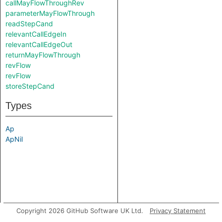
callMayFlowThroughRev
parameterMayFlowThrough
readStepCand
relevantCallEdgeIn
relevantCallEdgeOut
returnMayFlowThrough
revFlow
revFlow
storeStepCand
Types
Ap
ApNil
Copyright 2026 GitHub Software UK Ltd.
Privacy Statement