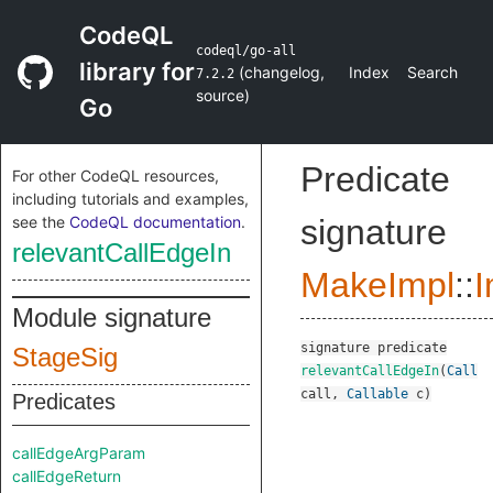
CodeQL
codeql/go-all
library for
(
changelog
,
Index
Search
7.2.2
source
)
Go
Predicate
For other CodeQL resources,
including tutorials and examples,
see the
CodeQL documentation
.
signature
relevantCallEdgeIn
MakeImpl
::
I
Module signature
signature
predicate
StageSig
relevantCallEdgeIn
(
Call
call
,
Callable
c
)
Predicates
callEdgeArgParam
callEdgeReturn