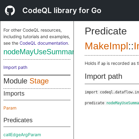
CodeQL library for Go
Predicate
For other CodeQL resources,
including tutorials and examples,
see the
CodeQL documentation
.
MakeImpl
::
I
nodeMayUseSummary
Holds if
is recorded as 
ap
Import path
Import path
Module
Stage
Imports
import codeql.dataflow.in
predicate
nodeMayUseSumma
Param
Predicates
callEdgeArgParam