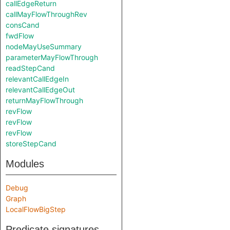
callEdgeReturn
callMayFlowThroughRev
consCand
fwdFlow
nodeMayUseSummary
parameterMayFlowThrough
readStepCand
relevantCallEdgeIn
relevantCallEdgeOut
returnMayFlowThrough
revFlow
revFlow
revFlow
storeStepCand
Modules
Debug
Graph
LocalFlowBigStep
Predicate signatures