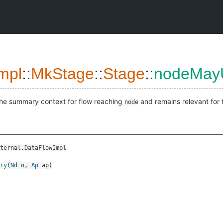
mpl
::
MkStage
::
Stage
::
nodeMay
the summary context for flow reaching
and remains relevant for 
node
ternal.DataFlowImpl
ry
(
Nd
n
,
Ap
ap
)