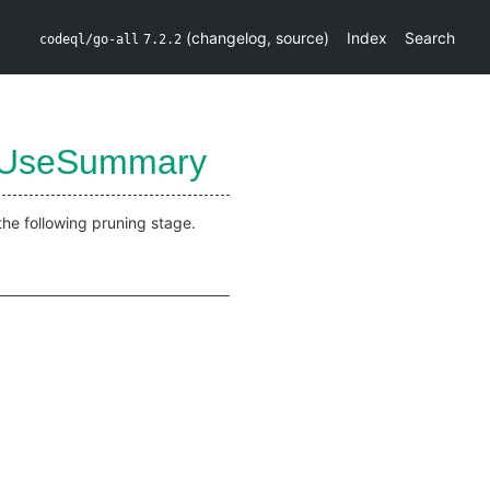
(
changelog
,
source
)
Index
Search
codeql/go-all
7.2.2
UseSummary
the following pruning stage.