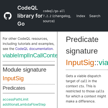
CodeQL
codeql/go-all
library for
(
changelog
,
Index
Search
7.2.2
source
)
Go
Predicate
For other CodeQL resources,
including tutorials and examples,
see the
CodeQL documentation
.
signature
viableImplInCallContext
InputSig
::
vi
Module signature
Gets a viable dispatch
InputSig
target of
in the
call
context
. This is
ctx
Predicates
restricted to those
s
call
for which a context might
accessPathLimit
make a difference.
additionalLambdaFlowStep