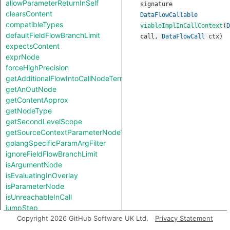
allowParameterReturnInSelf
signature
clearsContent
DataFlowCallable
compatibleTypes
viableImplInCallContext
(
D
defaultFieldFlowBranchLimit
call
,
DataFlowCall
ctx
)
expectsContent
exprNode
forceHighPrecision
getAdditionalFlowIntoCallNodeTerm
getAnOutNode
getContentApprox
getNodeType
getSecondLevelScope
getSourceContextParameterNodeType
golangSpecificParamArgFilter
ignoreFieldFlowBranchLimit
isArgumentNode
isEvaluatingInOverlay
isParameterNode
isUnreachableInCall
jumpStep
knownSinkModel
Copyright 2026 GitHub Software UK Ltd.
Privacy Statement
knownSourceModel