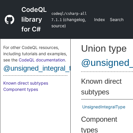
CodeQL
codeql/csharp-all
library
(
changelog
,
Index
Search
7.1.1
source
)
for C#
Union type
For other CodeQL resources,
including tutorials and examples,
see the
CodeQL documentation
.
@unsigned_
@unsigned_integral_type
Known direct
Known direct subtypes
Component types
subtypes
UnsignedIntegralType
Component
types