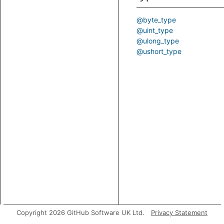
@byte_type
@uint_type
@ulong_type
@ushort_type
Copyright 2026 GitHub Software UK Ltd.
Privacy Statement