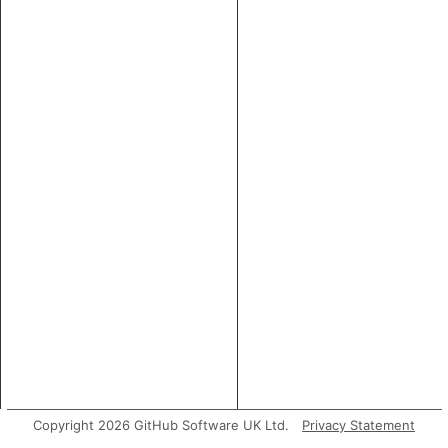
Copyright 2026 GitHub Software UK Ltd.
Privacy Statement