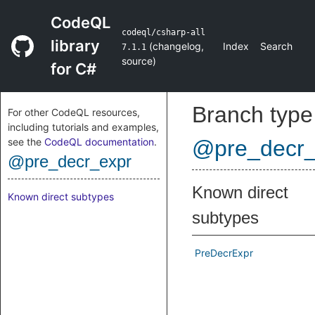
CodeQL
codeql/csharp-all
library
(
changelog
,
Index
Search
7.1.1
source
)
for C#
Branch type
For other CodeQL resources,
including tutorials and examples,
see the
CodeQL documentation
.
@pre_decr_
@pre_decr_expr
Known direct
Known direct subtypes
subtypes
PreDecrExpr