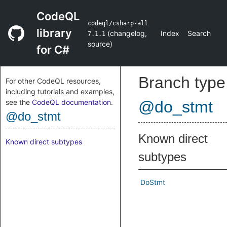
CodeQL
codeql/csharp-all
library
(
changelog
,
Index
Search
7.1.1
source
)
for C#
Branch type
For other CodeQL resources,
including tutorials and examples,
see the
CodeQL documentation
.
@do_stmt
@do_stmt
Known direct
Known direct subtypes
subtypes
DoStmt