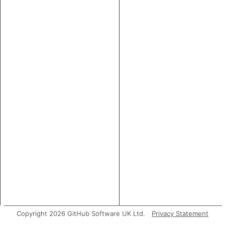
Copyright 2026 GitHub Software UK Ltd.
Privacy Statement