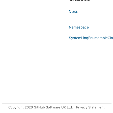
Class
Namespace
SystemLinqEnumerableCla
Copyright 2026 GitHub Software UK Ltd.
Privacy Statement