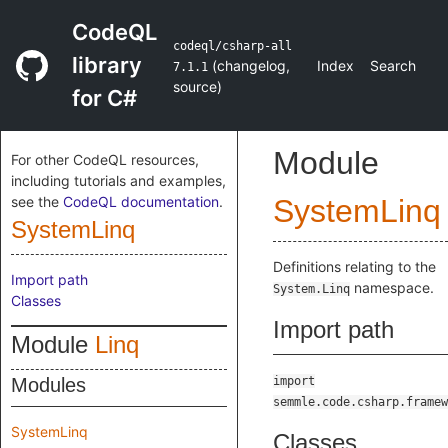
CodeQL
codeql/csharp-all
library
(
changelog
,
Index
Search
7.1.1
source
)
for C#
Module
For other CodeQL resources,
including tutorials and examples,
see the
CodeQL documentation
.
SystemLinq
SystemLinq
Definitions relating to the
Import path
namespace.
System.Linq
Classes
Import path
Module
Linq
Modules
import
semmle.code.csharp.framew
SystemLinq
Classes