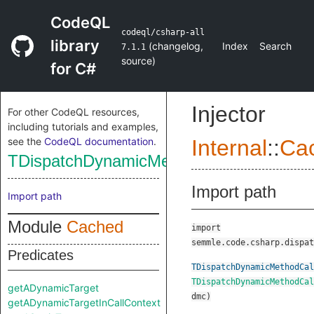
CodeQL
codeql/csharp-all
library
(
changelog
,
Index
Search
7.1.1
source
)
for C#
Injector
For other CodeQL resources,
including tutorials and examples,
see the
CodeQL documentation
.
Internal
::
Ca
TDispatchDynamicMethodCall
Import path
Import path
Module
Cached
import
semmle.code.csharp.dispat
Predicates
TDispatchDynamicMethodCal
TDispatchDynamicMethodCal
getADynamicTarget
dmc
)
getADynamicTargetInCallContext