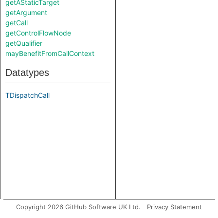
getAStaticTarget
getArgument
getCall
getControlFlowNode
getQualifier
mayBenefitFromCallContext
Datatypes
TDispatchCall
Copyright 2026 GitHub Software UK Ltd.
Privacy Statement