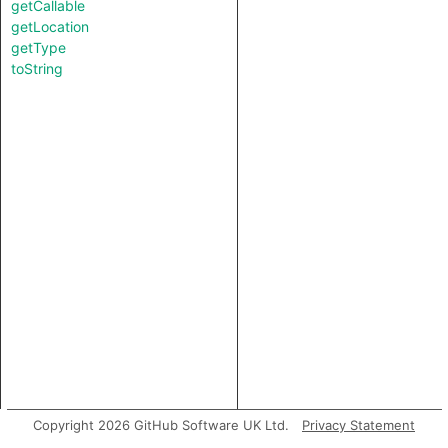
getCallable
getLocation
getType
toString
Copyright 2026 GitHub Software UK Ltd.
Privacy Statement