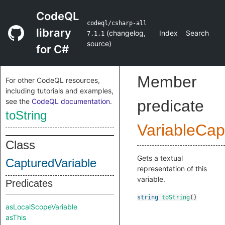
CodeQL
codeql/csharp-all
library
(
changelog
,
Index
Search
7.1.1
source
)
for C#
Member
For other CodeQL resources,
including tutorials and examples,
see the
CodeQL documentation
.
predicate
toString
VariableCap
Class
Gets a textual
CapturedVariable
representation of this
variable.
Predicates
string
toString
()
asLocalScopeVariable
asThis