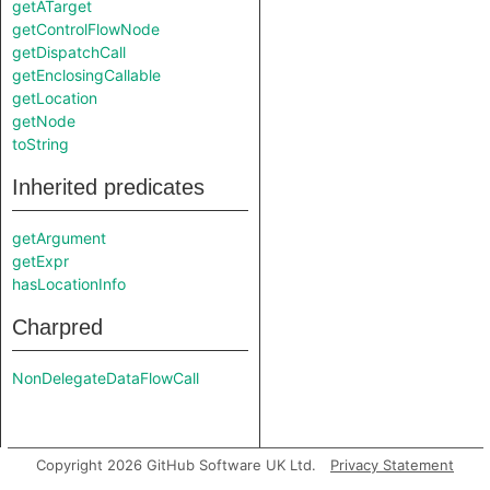
getATarget
getControlFlowNode
getDispatchCall
getEnclosingCallable
getLocation
getNode
toString
Inherited predicates
getArgument
getExpr
hasLocationInfo
Charpred
NonDelegateDataFlowCall
Copyright 2026 GitHub Software UK Ltd.
Privacy Statement