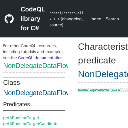
CodeQL
codeql/csharp-all
library
(
changelog
,
Index
Search
7.1.1
source
)
for C#
Characterist
For other CodeQL resources,
including tutorials and examples,
see the
CodeQL documentation
.
predicate
NonDelegateDataFlowCall
NonDelegat
Class
NonDelegateDataFlowCall
()
NonDelegateDataFlowCall
Predicates
getARuntimeTarget
getARuntimeTargetCandidate