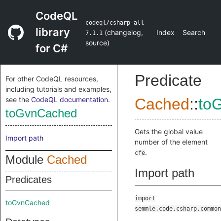
CodeQL
codeql/csharp-all
library
(
changelog
,
Index
Search
7.1.1
source
)
for C#
Predicate
For other CodeQL resources,
including tutorials and examples,
see the
CodeQL documentation
.
Cached
::
to
toGvnCached
Gets the global value
Import path
number of the element
.
cfe
Module
Cached
Import path
Predicates
import
toGvnCached
semmle.code.csharp.common