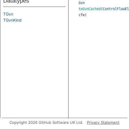
Datatypes
Gvn
toGvnCached
(
ControlFlowEl
TGvn
cfe
)
TGvnKind
Copyright 2026 GitHub Software UK Ltd.
Privacy Statement