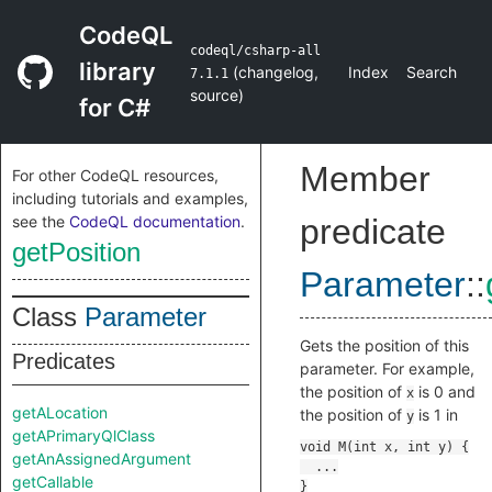
CodeQL
codeql/csharp-all
library
(
changelog
,
Index
Search
7.1.1
source
)
for C#
Member
For other CodeQL resources,
including tutorials and examples,
see the
CodeQL documentation
.
predicate
getPosition
Parameter
::
Class
Parameter
Gets the position of this
Predicates
parameter. For example,
the position of
is 0 and
x
getALocation
the position of
is 1 in
y
getAPrimaryQlClass
getAnAssignedArgument
getCallable