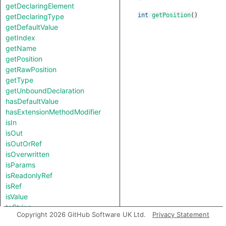
getDeclaringElement
int
getPosition
()
getDeclaringType
getDefaultValue
getIndex
getName
getPosition
getRawPosition
getType
getUnboundDeclaration
hasDefaultValue
hasExtensionMethodModifier
isIn
isOut
isOutOrRef
isOverwritten
isParams
isReadonlyRef
isRef
isValue
toString
Copyright 2026 GitHub Software UK Ltd.
Privacy Statement