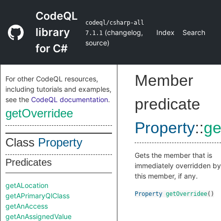
CodeQL
codeql/csharp-all
library
(
changelog
,
Index
Search
7.1.1
source
)
for C#
Member
For other CodeQL resources,
including tutorials and examples,
see the
CodeQL documentation
.
predicate
getOverridee
Property
::
ge
Class
Property
Gets the member that is
Predicates
immediately overridden by
this member, if any.
getALocation
Property
getOverridee
()
getAPrimaryQlClass
getAnAccess
getAnAssignedValue