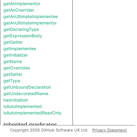
getAnImplementor
getAnOverrider
getAnUltimateImplementee
getAnUltimateImplementor
getDeclaringType
getExpressionBody
getGetter
getImplementee
getInitializer
getName
getOverridee
getSetter
getType
getUnboundDeclaration
getUndecoratedName
hasInitializer
isAutoImplemented
isAutoImplementedReadOnly
Inherited predicates
Copyright 2026 GitHub Software UK Ltd.
Privacy Statement