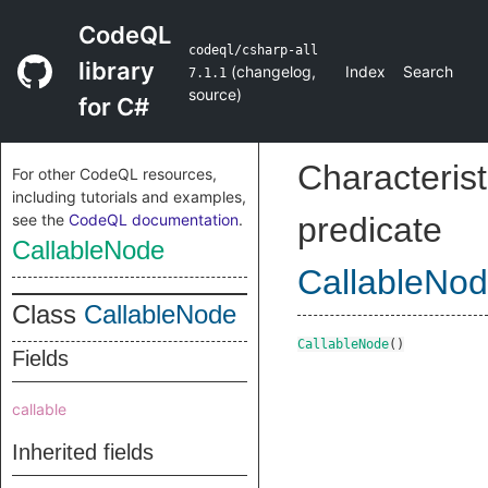
CodeQL
codeql/csharp-all
library
(
changelog
,
Index
Search
7.1.1
source
)
for C#
Characterist
For other CodeQL resources,
including tutorials and examples,
see the
CodeQL documentation
.
predicate
CallableNode
CallableNo
Class
CallableNode
CallableNode
()
Fields
callable
Inherited fields