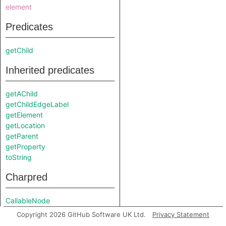
element
Predicates
getChild
Inherited predicates
getAChild
getChildEdgeLabel
getElement
getLocation
getParent
getProperty
toString
Charpred
CallableNode
Copyright 2026 GitHub Software UK Ltd.
Privacy Statement