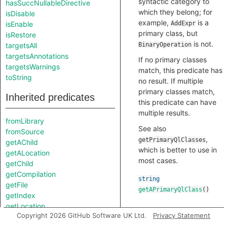
syntactic category to
hasSuccNullableDirective
which they belong; for
isDisable
example,
is a
isEnable
AddExpr
primary class, but
isRestore
is not.
targetsAll
BinaryOperation
targetsAnnotations
If no primary classes
targetsWarnings
match, this predicate has
toString
no result. If multiple
primary classes match,
Inherited predicates
this predicate can have
multiple results.
fromLibrary
See also
fromSource
,
getPrimaryQlClasses
getAChild
which is better to use in
getALocation
most cases.
getChild
getCompilation
string
getFile
getAPrimaryQlClass
()
getIndex
getLocation
Copyright 2026 GitHub Software UK Ltd.
Privacy Statement
getNumberOfChildren