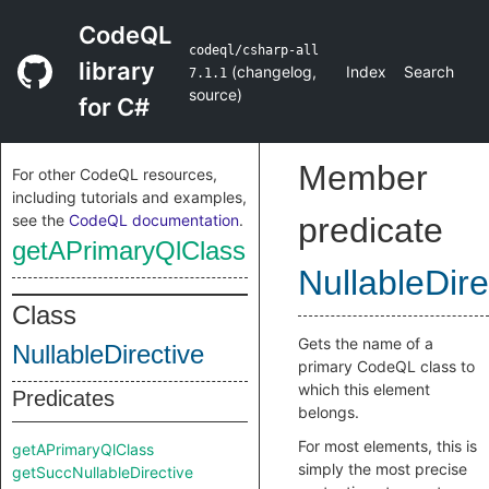
CodeQL
codeql/csharp-all
library
(
changelog
,
Index
Search
7.1.1
source
)
for C#
Member
For other CodeQL resources,
including tutorials and examples,
see the
CodeQL documentation
.
predicate
getAPrimaryQlClass
NullableDire
Class
Gets the name of a
NullableDirective
primary CodeQL class to
which this element
Predicates
belongs.
For most elements, this is
getAPrimaryQlClass
simply the most precise
getSuccNullableDirective