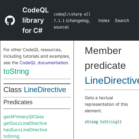
CodeQL
codeql/csharp-all
library
(
changelog
,
Index
Search
7.1.1
source
)
for C#
Member
For other CodeQL resources,
including tutorials and examples,
see the
CodeQL documentation
.
predicate
toString
LineDirectiv
Class
LineDirective
Gets a textual
Predicates
representation of this
element.
getAPrimaryQlClass
string
toString
()
getSuccLineDirective
hasSuccLineDirective
toString