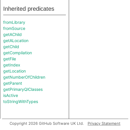
Inherited predicates
fromLibrary
fromSource
getAChild
getALocation
getChild
getCompilation
getFile
getIndex
getLocation
getNumberOfChildren
getParent
getPrimaryQlClasses
isActive
toStringWithTypes
Copyright 2026 GitHub Software UK Ltd.
Privacy Statement