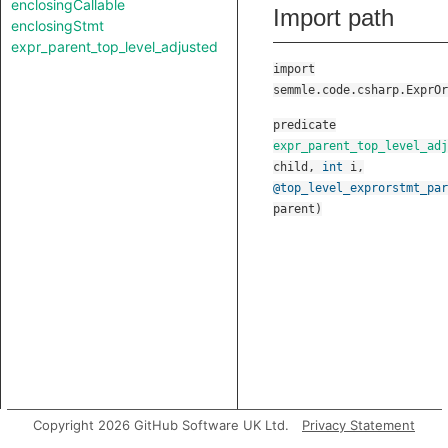
enclosingCallable
Import path
enclosingStmt
expr_parent_top_level_adjusted
import
semmle.code.csharp.ExprOr
predicate
expr_parent_top_level_adj
child
,
int
i
,
@top_level_exprorstmt_par
parent
)
Copyright 2026 GitHub Software UK Ltd.
Privacy Statement