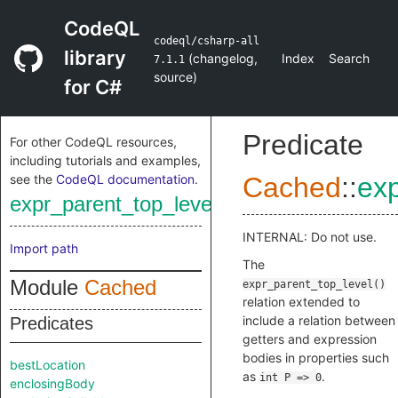
CodeQL
codeql/csharp-all
library
(
changelog
,
Index
Search
7.1.1
source
)
for C#
Predicate
For other CodeQL resources,
including tutorials and examples,
see the
CodeQL documentation
.
Cached
::
exp
expr_parent_top_level_adjusted
INTERNAL: Do not use.
Import path
The
Module
Cached
expr_parent_top_level()
relation extended to
include a relation between
Predicates
getters and expression
bodies in properties such
bestLocation
as
.
int P => 0
enclosingBody