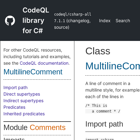
CodeQL
codeql/csharp-all
library
(
changelog
,
Index
Search
7.1.1
source
)
for C#
Class
For other CodeQL resources,
including tutorials and examples,
see the
CodeQL documentation
.
MultilineC
MultilineComment
A line of comment in a
Import path
multiline style, for example
Direct supertypes
each of the lines in
Indirect supertypes
Predicates
Inherited predicates
Import path
Module
Comments