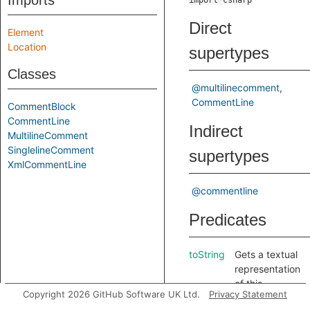
Imports
import csharp
Direct
Element
Location
supertypes
Classes
@multilinecomment
CommentLine
CommentBlock
CommentLine
Indirect
MultilineComment
SinglelineComment
supertypes
XmlCommentLine
@commentline
Predicates
toString
Gets a textual
representation
of this
Copyright 2026 GitHub Software UK Ltd.
Privacy Statement
comment line.