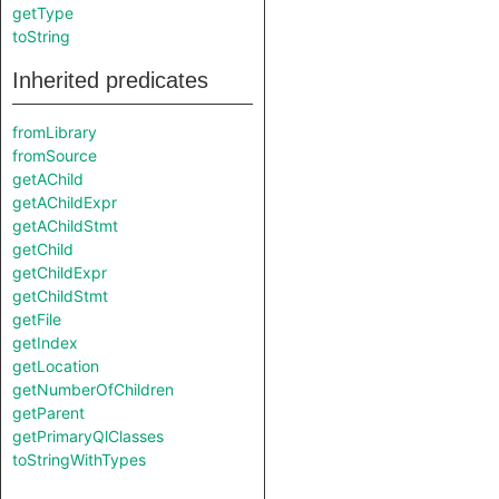
getType
toString
Inherited predicates
fromLibrary
fromSource
getAChild
getAChildExpr
getAChildStmt
getChild
getChildExpr
getChildStmt
getFile
getIndex
getLocation
getNumberOfChildren
getParent
getPrimaryQlClasses
toStringWithTypes