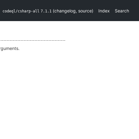
(
changelog
,
source
)
Index
Search
codeql/csharp-all
7.1.1
arguments.