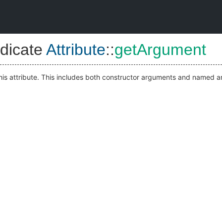
dicate
Attribute
::
getArgument
his attribute. This includes both constructor arguments and named 