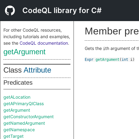
CodeQL library for C#
Member pre
For other CodeQL resources,
including tutorials and examples,
see the
CodeQL documentation
.
Gets the
th argument of t
i
getArgument
Expr
getArgument
(
int
i
)
Class
Attribute
Predicates
getALocation
getAPrimaryQlClass
getArgument
getConstructorArgument
getNamedArgument
getNamespace
getTarget