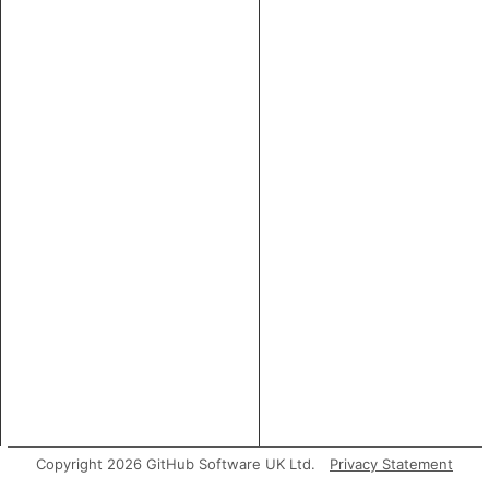
Copyright 2026 GitHub Software UK Ltd.
Privacy Statement