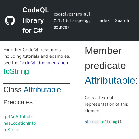
CodeQL
codeql/csharp-all
library
(
changelog
,
Index
Search
7.1.1
source
)
for C#
Member
For other CodeQL resources,
including tutorials and examples,
see the
CodeQL documentation
.
predicate
toString
Attributable
:
Class
Attributable
Gets a textual
Predicates
representation of this
element.
getAnAttribute
string
toString
()
hasLocationInfo
toString