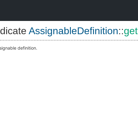
dicate
AssignableDefinition
::
get
signable definition.