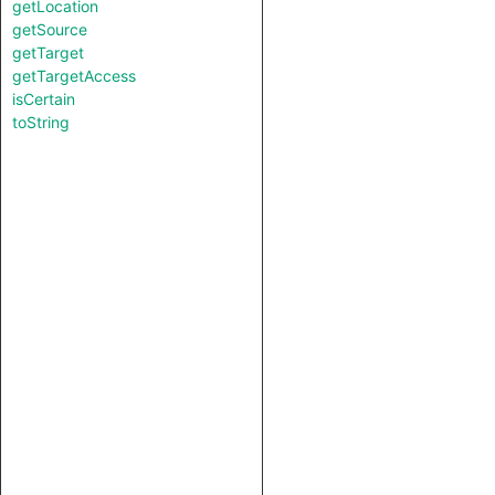
getLocation
getSource
getTarget
getTargetAccess
isCertain
toString