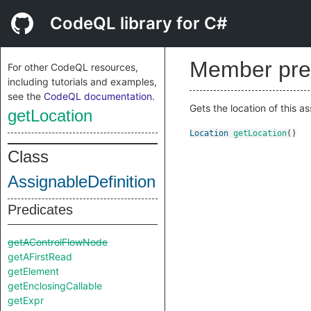
CodeQL library for C#
Member pre
For other CodeQL resources,
including tutorials and examples,
see the
CodeQL documentation
.
Gets the location of this as
getLocation
Location
getLocation
()
Class
AssignableDefinition
Predicates
getAControlFlowNode
getAFirstRead
getElement
getEnclosingCallable
getExpr