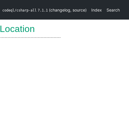
(
changelog
,
source
)
Index
Search
codeql/csharp-all
7.1.1
Location