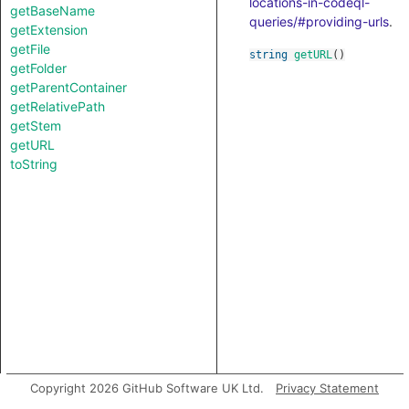
locations-in-codeql-
getBaseName
queries/#providing-urls
.
getExtension
getFile
string
getURL
()
getFolder
getParentContainer
getRelativePath
getStem
getURL
toString
Copyright 2026 GitHub Software UK Ltd.
Privacy Statement