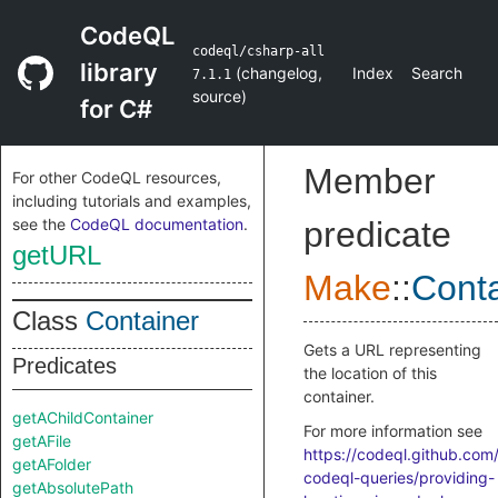
CodeQL
codeql/csharp-all
library
(
changelog
,
Index
Search
7.1.1
source
)
for C#
Member
For other CodeQL resources,
including tutorials and examples,
see the
CodeQL documentation
.
predicate
getURL
Make
::
Conta
Class
Container
Gets a URL representing
Predicates
the location of this
container.
getAChildContainer
For more information see
getAFile
https://codeql.github.com
getAFolder
codeql-queries/providing-
getAbsolutePath