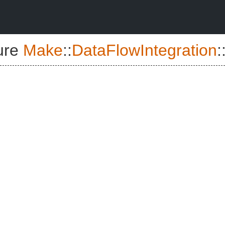
ure
Make
::
DataFlowIntegration
: