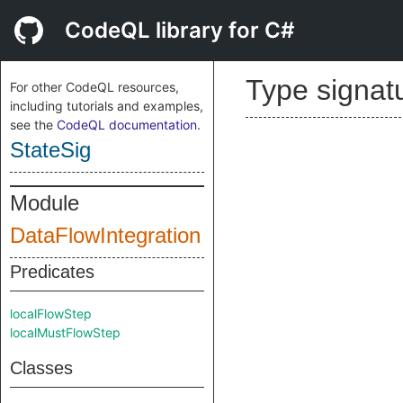
CodeQL library for C#
Type signat
For other CodeQL resources,
including tutorials and examples,
see the
CodeQL documentation
.
StateSig
Module
DataFlowIntegration
Predicates
localFlowStep
localMustFlowStep
Classes