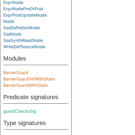
ExprNode
ExprNodePreOrPost
ExprPostUpdateNode
Node
SsaDefinitionNode
SsaNode
SsaSynthReadNode
WriteDefSourceNode
Modules
BarrierGuard
BarrierGuardDefWithState
BarrierGuardWithState
Predicate signatures
guardChecksSig
Type signatures