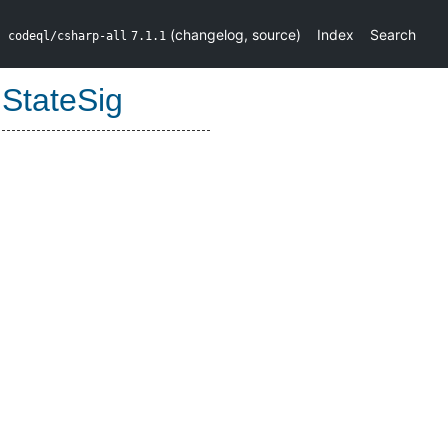
(
changelog
,
source
)
Index
Search
codeql/csharp-all
7.1.1
:
StateSig