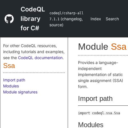
CodeQL
codeql/csharp-all
library
(
changelog
,
Index
Search
7.1.1
source
)
for C#
Module
Ssa
For other CodeQL resources,
including tutorials and examples,
see the
CodeQL documentation
.
Provides a language-
Ssa
independent
implementation of static
Import path
single assignment (SSA)
Modules
form.
Module signatures
Import path
import codeql.ssa.Ssa
Modules