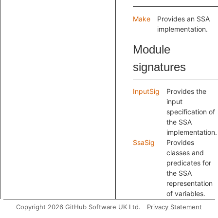
Make
Provides an SSA
implementation.
Module
signatures
InputSig
Provides the
input
specification of
the SSA
implementation.
SsaSig
Provides
classes and
predicates for
the SSA
representation
of variables.
Copyright 2026 GitHub Software UK Ltd.
Privacy Statement