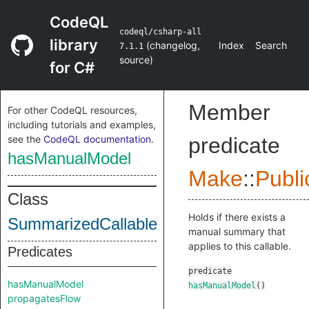
CodeQL
codeql/csharp-all
library
(
changelog
,
Index
Search
7.1.1
source
)
for C#
Member
For other CodeQL resources,
including tutorials and examples,
see the
CodeQL documentation
.
predicate
hasManualModel
Make
::
Publi
Class
Holds if there exists a
SummarizedCallable
manual summary that
applies to this callable.
Predicates
predicate
hasManualModel
hasManualModel
()
propagatesFlow