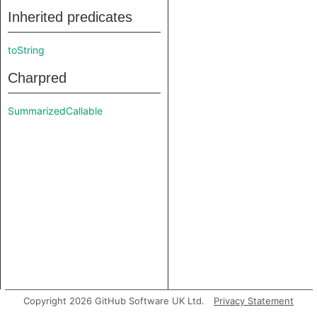
Inherited predicates
toString
Charpred
SummarizedCallable
Copyright 2026 GitHub Software UK Ltd.
Privacy Statement