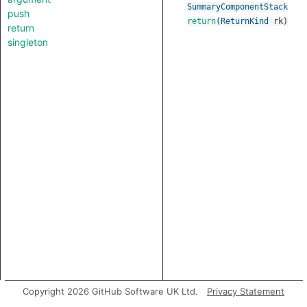
SummaryComponentStack
push
return
(
ReturnKind
rk
)
return
singleton
Copyright 2026 GitHub Software UK Ltd.
Privacy Statement