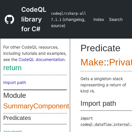
CodeQL
codeql/csharp-all
library
(
changelog
,
Index
Search
7.1.1
source
)
for C#
Predicate
For other CodeQL resources,
including tutorials and examples,
see the
CodeQL documentation
.
Make
::
Priva
return
Gets a singleton stack
Import path
representing a return of
kind
.
rk
Module
Import path
SummaryComponentStack
Predicates
import
codeql.dataflow.internal.
argument