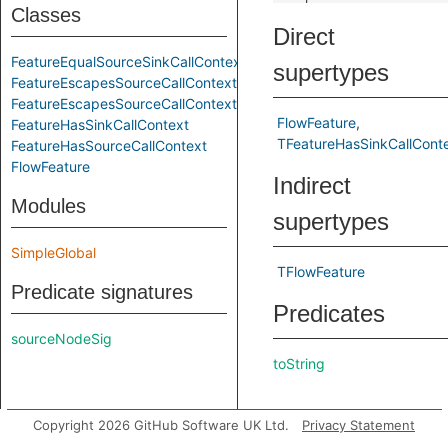
Classes
Direct
FeatureEqualSourceSinkCallContext
supertypes
FeatureEscapesSourceCallContext
FeatureEscapesSourceCallContextOrEqualSourceSinkCallContext
FlowFeature
FeatureHasSinkCallContext
TFeatureHasSinkCallCont
FeatureHasSourceCallContext
FlowFeature
Indirect
Modules
supertypes
SimpleGlobal
TFlowFeature
Predicate signatures
Predicates
sourceNodeSig
toString
Copyright 2026 GitHub Software UK Ltd.
Privacy Statement