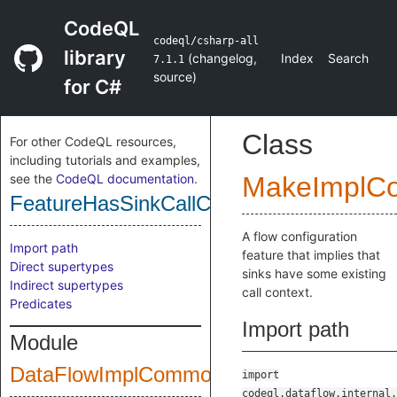
CodeQL
codeql/csharp-all
library
(
changelog
,
Index
Search
7.1.1
source
)
for C#
Class
For other CodeQL resources,
including tutorials and examples,
see the
CodeQL documentation
.
MakeImplC
FeatureHasSinkCallContext
A flow configuration
Import path
feature that implies that
Direct supertypes
sinks have some existing
Indirect supertypes
call context.
Predicates
Import path
Module
DataFlowImplCommonPublic
import
codeql.dataflow.internal.