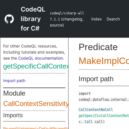
CodeQL
codeql/csharp-all
library
(
changelog
,
Index
Search
7.1.1
source
)
for C#
Predicate
For other CodeQL resources,
including tutorials and examples,
see the
CodeQL documentation
.
MakeImplC
getSpecificCallContextReturn
Import path
Import path
Module
import
codeql.dataflow.internal.
CallContextSensitivity
CallContextNoCall
Imports
getSpecificCallContextRet
c
,
Call
call
)
PrunedViableImpl<DefaultPrunedViableImplInput>