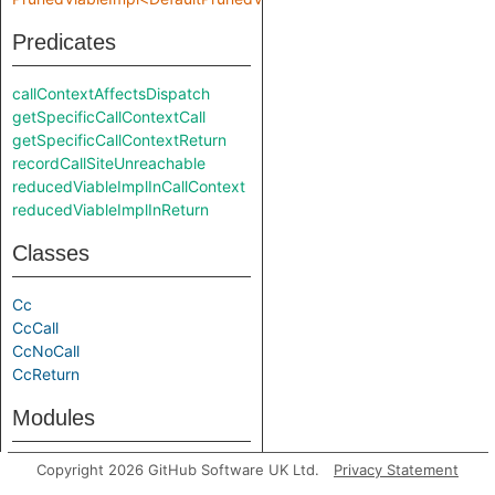
Predicates
callContextAffectsDispatch
getSpecificCallContextCall
getSpecificCallContextReturn
recordCallSiteUnreachable
reducedViableImplInCallContext
reducedViableImplInReturn
Classes
Cc
CcCall
CcNoCall
CcReturn
Modules
PrunedViableImpl
Copyright 2026 GitHub Software UK Ltd.
Privacy Statement