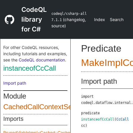
CodeQL
codeql/csharp-all
library
(
changelog
,
Index
Search
7.1.1
source
)
for C#
Predicate
For other CodeQL resources,
including tutorials and examples,
see the
CodeQL documentation
.
MakeImplC
instanceofCcCall
Import path
Import path
Module
import
codeql.dataflow.internal.
CachedCallContextSensitivity
predicate
Imports
instanceofCcCall
(
CcCall
cc
)
PrunedViableImpl<Cached::CachedCallContextSensitivity::Pruned