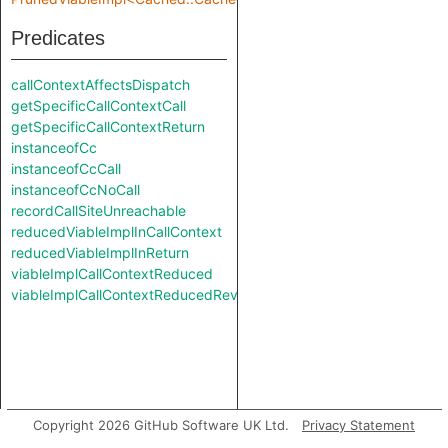
Predicates
callContextAffectsDispatch
getSpecificCallContextCall
getSpecificCallContextReturn
instanceofCc
instanceofCcCall
instanceofCcNoCall
recordCallSiteUnreachable
reducedViableImplInCallContext
reducedViableImplInReturn
viableImplCallContextReduced
viableImplCallContextReducedReverse
Copyright 2026 GitHub Software UK Ltd.
Privacy Statement